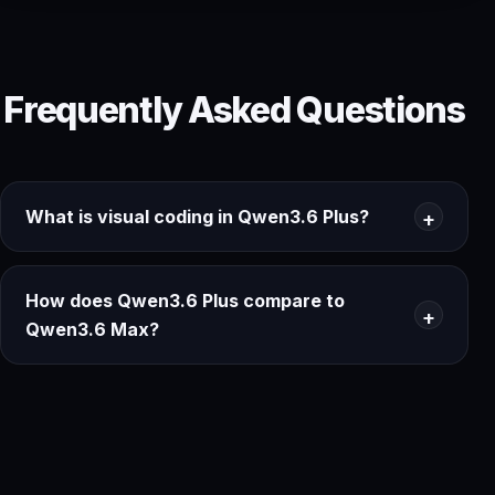
Frequently Asked Questions
What is visual coding in Qwen3.6 Plus?
How does Qwen3.6 Plus compare to
Qwen3.6 Max?