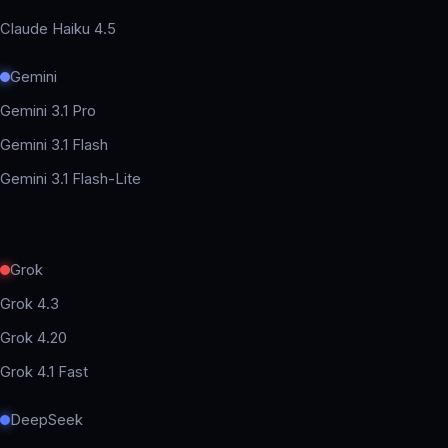
Claude Haiku 4.5
Gemini
Gemini 3.1 Pro
Gemini 3.1 Flash
Gemini 3.1 Flash-Lite
Grok
Grok 4.3
Grok 4.20
Grok 4.1 Fast
DeepSeek