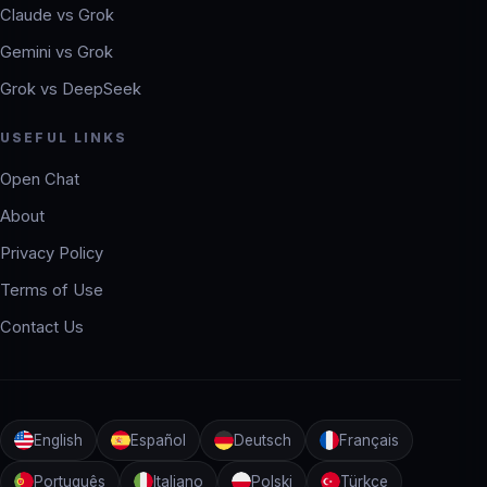
Claude vs Grok
Gemini vs Grok
Grok vs DeepSeek
USEFUL LINKS
Open Chat
About
Privacy Policy
Terms of Use
Contact Us
English
Español
Deutsch
Français
Português
Italiano
Polski
Türkçe