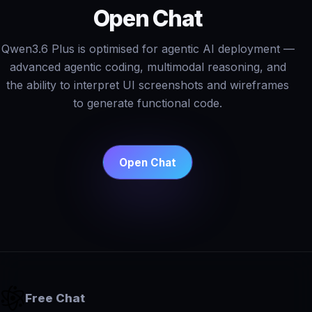
Open Chat
Qwen3.6 Plus is optimised for agentic AI deployment —
advanced agentic coding, multimodal reasoning, and
the ability to interpret UI screenshots and wireframes
to generate functional code.
Open Chat
Free Chat