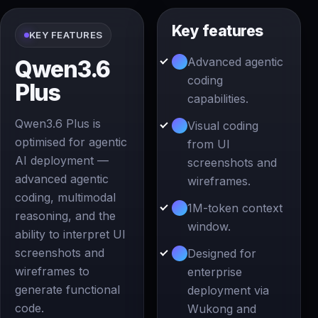
Key features
KEY FEATURES
Advanced agentic
Qwen3.6
coding
Plus
capabilities.
Qwen3.6 Plus is
Visual coding
optimised for agentic
from UI
AI deployment —
screenshots and
advanced agentic
wireframes.
coding, multimodal
1M-token context
reasoning, and the
window.
ability to interpret UI
screenshots and
Designed for
wireframes to
enterprise
generate functional
deployment via
code.
Wukong and