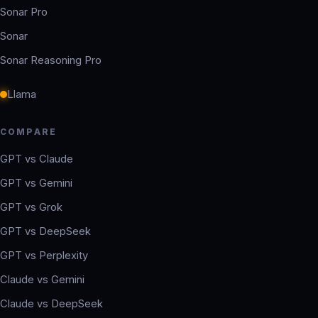
Sonar Pro
Sonar
Sonar Reasoning Pro
Llama
COMPARE
GPT vs Claude
GPT vs Gemini
GPT vs Grok
GPT vs DeepSeek
GPT vs Perplexity
Claude vs Gemini
Claude vs DeepSeek