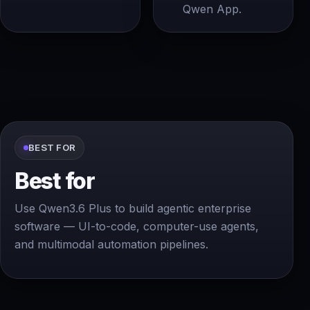
Qwen App.
BEST FOR
Best for
Use Qwen3.6 Plus to build agentic enterprise
software — UI-to-code, computer-use agents,
and multimodal automation pipelines.