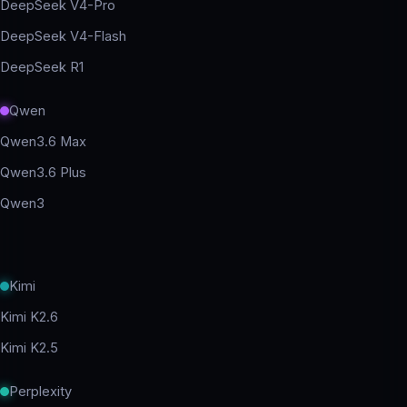
DeepSeek V4-Pro
DeepSeek V4-Flash
DeepSeek R1
Qwen
Qwen3.6 Max
Qwen3.6 Plus
Qwen3
Kimi
Kimi K2.6
Kimi K2.5
Perplexity