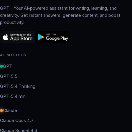
GPT – Your AI-powered assistant for writing, learning, and
creativity. Get instant answers, generate content, and boost
productivity.
AI MODELS
GPT
GPT-5.5
GPT-5.4 Thinking
GPT-5.4 mini
Claude
Claude Opus 4.7
Claude Sonnet 4.6