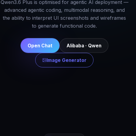
Qwen3.6 Plus is optimised for agentic AI deployment —
advanced agentic coding, multimodal reasoning, and
the ability to interpret UI screenshots and wireframes
to generate functional code.
Open Chat
Alibaba · Qwen
Image Generator