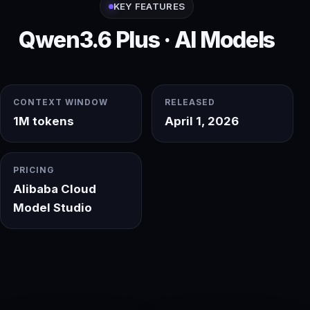
KEY FEATURES
Qwen3.6 Plus · AI Models
CONTEXT WINDOW
RELEASED
1M tokens
April 1, 2026
PRICING
Alibaba Cloud
Model Studio