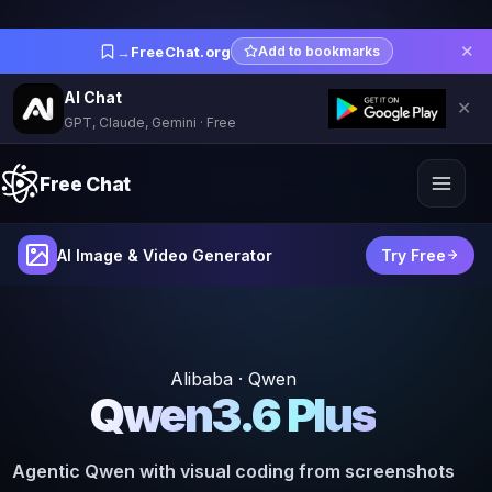
✕
→
FreeChat.org
Add to bookmarks
AI Chat
✕
GPT, Claude, Gemini · Free
Free Chat
AI Image & Video Generator
Try Free
Alibaba · Qwen
Qwen3.6 Plus
Agentic Qwen with visual coding from screenshots